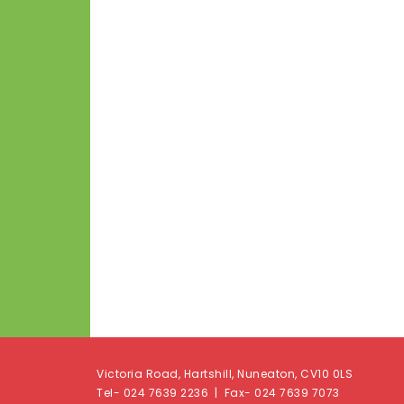
Victoria Road, Hartshill, Nuneaton, CV10 0LS
Tel- 024 7639 2236 | Fax- 024 7639 7073