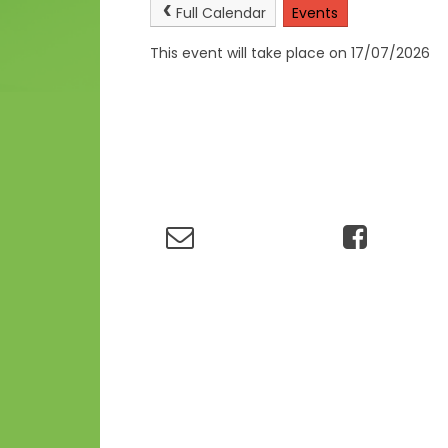
Full Calendar
Events
This event will take place on 17/07/2026