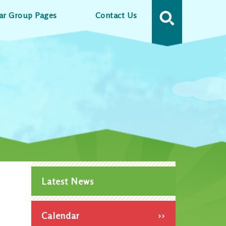
ar Group Pages
Contact Us
MENU
Latest News
Calendar