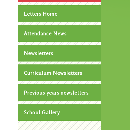
Letters Home
Attendance News
Newsletters
Curriculum Newsletters
Previous years newsletters
School Gallery