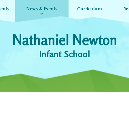
rents
News & Events
Curriculum
Ye
Nathaniel Newton
Infant School