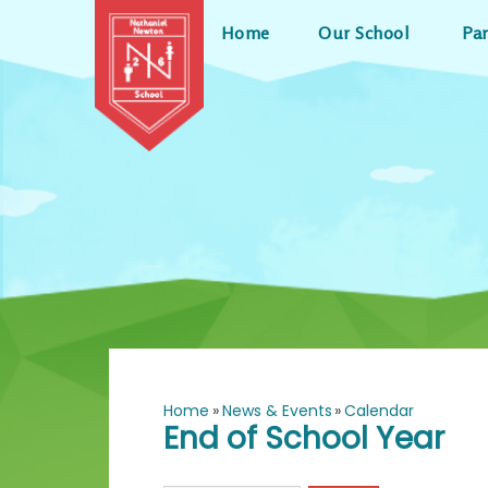
Skip to content ↓
Home
Our School
Pa
Home
»
News & Events
»
Calendar
End of School Year