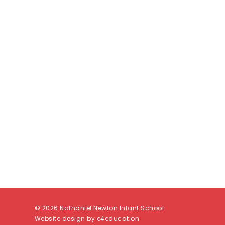
© 2026 Nathaniel Newton Infant School
Website design by e4education