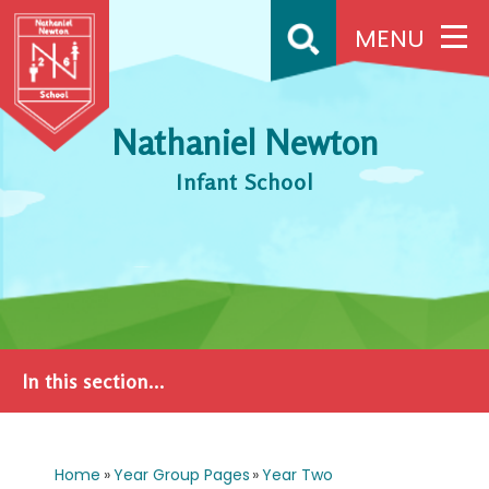
Skip to content ↓
MENU
Nathaniel Newton
Infant School
In this section...
Home
»
Year Group Pages
»
Year Two