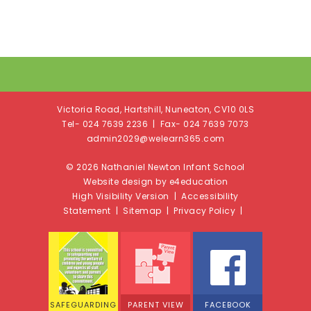
Victoria Road, Hartshill, Nuneaton, CV10 0LS
Tel- 024 7639 2236 | Fax- 024 7639 7073
admin2029@welearn365.com
© 2026 Nathaniel Newton Infant School
Website design by e4education
High Visibility Version
|
Accessibility
Statement
|
Sitemap
|
Privacy Policy
|
SAFEGUARDING
PARENT VIEW
FACEBOOK