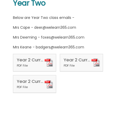
Year Two
Below are Year Two class emails -
Mrs Cape - deer@welearn365.com
Mrs Deeming - foxes@welearn365.com
Mrs Keane - badgers@welearn365.com
Year 2 Curriculum Aut 1 2025
Year 2 Curriculum 2025 Aut 2
PDF File
PDF File
Year 2 Curriculum 2026 Spr 1
PDF File