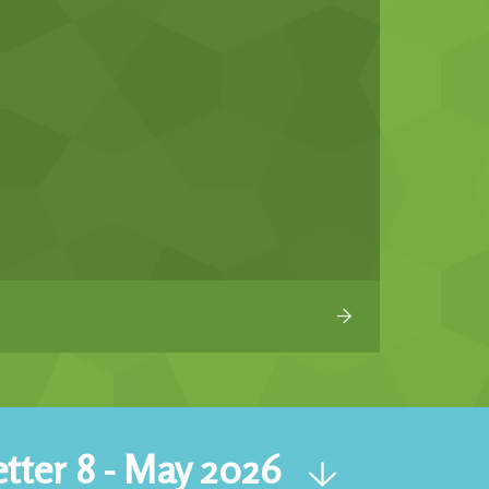
tter 8 - May 2026