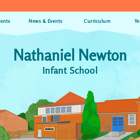
rents
News & Events
Curriculum
Ye
Nathaniel Newton
Infant School