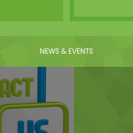
NEWS & EVENTS