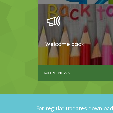
Welcome back
MORE NEWS
For regular updates download