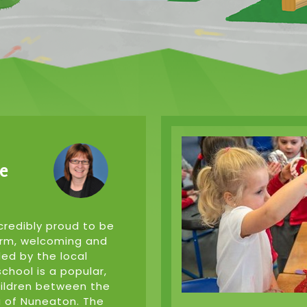
he
credibly proud to be
arm, welcoming and
ded by the local
chool is a popular,
hildren between the
ea of Nuneaton. The