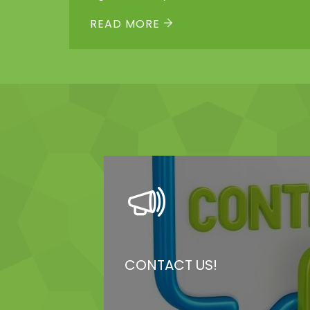
Links Dayca...
READ MORE
CONTACT US!