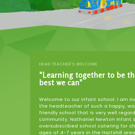
HEAD TEACHER'S WELCOME
"Learning together to be t
best we can"
Welcome to our infant school. I am in
the headteacher of such a happy, w
friendly school that is very well regar
community. Nathaniel Newton Infant s
oversubscribed school catering for c
ages of 4-7 years in the Hartshill ar