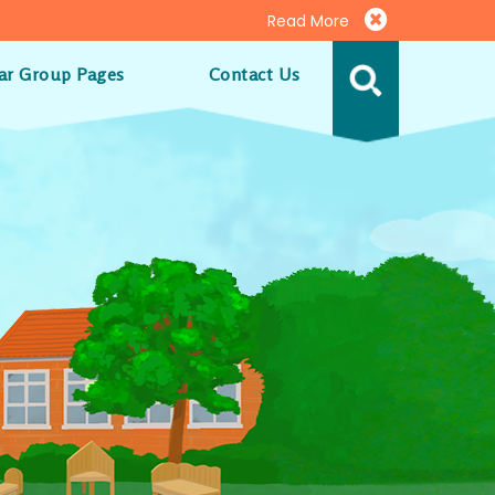
Read More
ar Group Pages
Contact Us
MENU