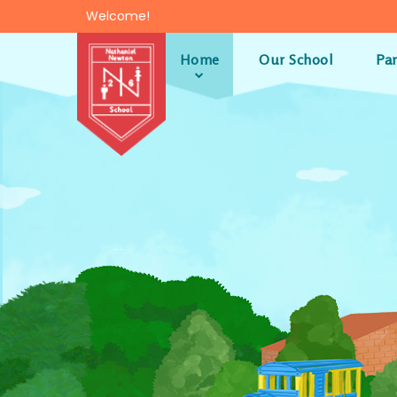
Skip to content ↓
Welcome!
Home
Our School
Pa