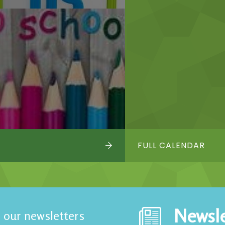
FULL CALENDAR
Newsle
 our newsletters