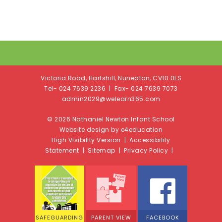
Victoria Road, Hartshill, Nuneaton, CV10 0LS
Tel- 024 7639 2236 | Fax- 024 7639 7073
admin2029@welearn365.com
© 2026 Nathaniel Newton Infant School
Website design by e4education
High Visibility Version
|
Accessibility
Statement
|
Sitemap
|
Privacy Policy
|
SAFEGUARDING
PARENT VIEW
FACEBOOK