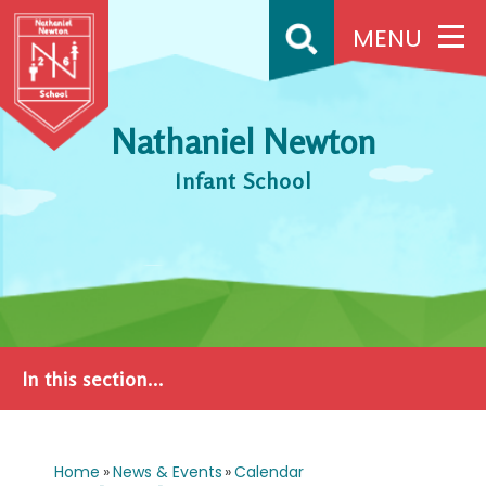
Skip to content ↓
MENU
Nathaniel Newton
Infant School
In this section...
Home
»
News & Events
»
Calendar