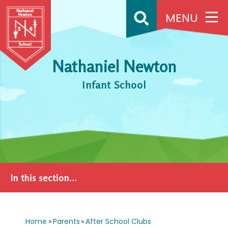
Skip to content ↓
MENU
Nathaniel Newton
Infant School
In this section...
Home
»
Parents
»
After School Clubs