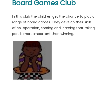
Board Games Club
In this club the children get the chance to play a
range of board games. They develop their skills
of co-operation, sharing and learning that taking
part is more important than winning.