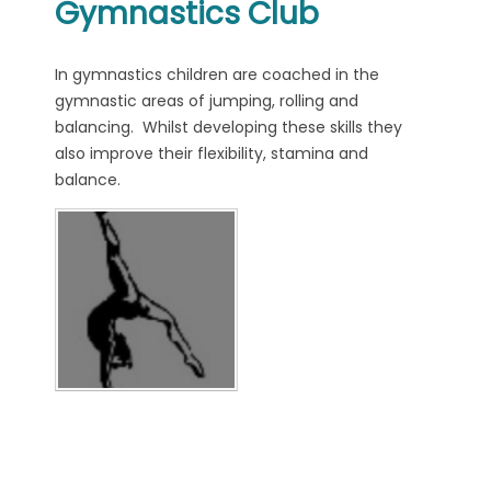
Gymnastics Club
In gymnastics children are coached in the
gymnastic areas of jumping, rolling and
balancing. Whilst developing these skills they
also improve their flexibility, stamina and
balance.