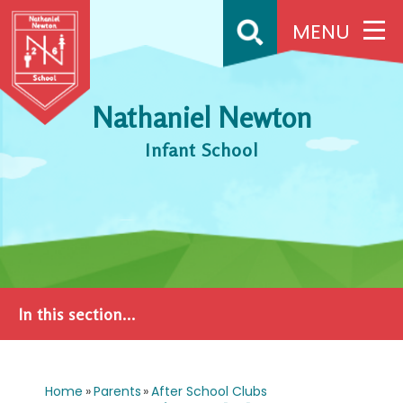
Skip to content ↓
MENU
Nathaniel Newton
Infant School
In this section...
Home
»
Parents
»
After School Clubs