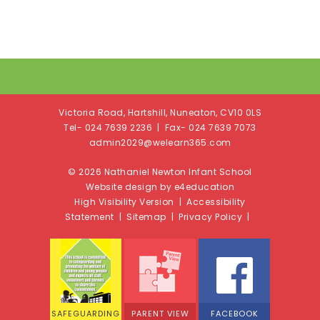
Victoria Road, Hartshill, Nuneaton, CV10 0LS
Tel- 024 7639 2236 | Fax- 024 7639 7073
admin2029@welearn365.com
© 2026 Nathaniel Newton Infant School
Website design by e4education
High Visibility Version
|
Accessibility
Statement
|
Sitemap
|
Privacy Policy
|
SAFEGUARDING
PARENT VIEW
FACEBOOK