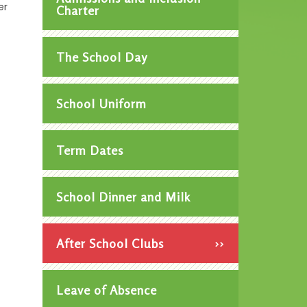
er
Charter
The School Day
School Uniform
Term Dates
School Dinner and Milk
After School Clubs
Leave of Absence