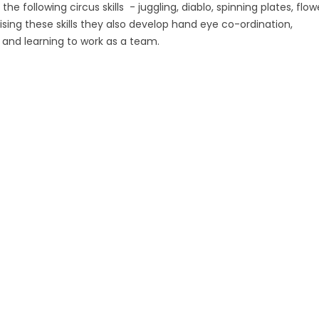
the following circus skills - juggling, diablo, spinning plates, flow
actising these skills they also develop hand eye co-ordination,
and learning to work as a team.