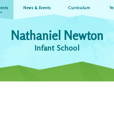
rents
News & Events
Curriculum
Ye
Nathaniel Newton
Infant School