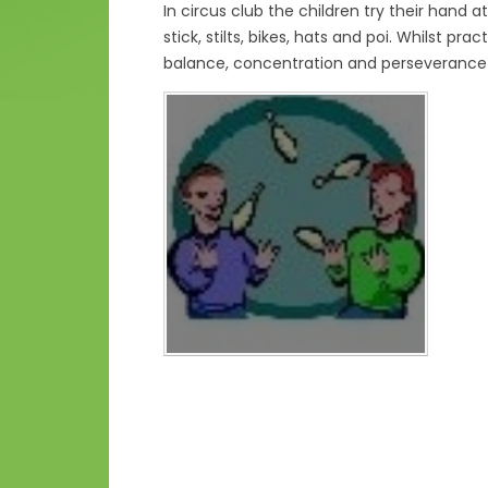
In circus club the children try their hand at 
stick, stilts, bikes, hats and poi. Whilst pr
balance, concentration and perseverance 