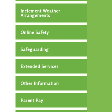
Inclement Weather
Arrangements
Online Safety
Safeguarding
Extended Services
Other Information
Parent Pay