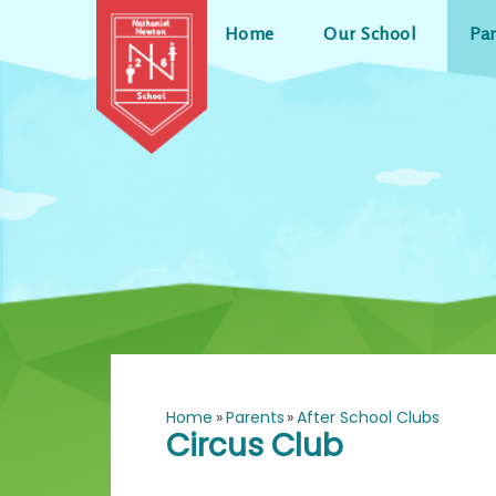
Skip to content ↓
Home
Our School
Pa
Home
»
Parents
»
After School Clubs
Circus Club