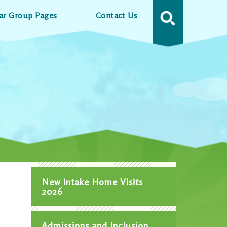
ar Group Pages
Contact Us
MENU
New Intake Home Visits
2026
Admissions and Inclusion