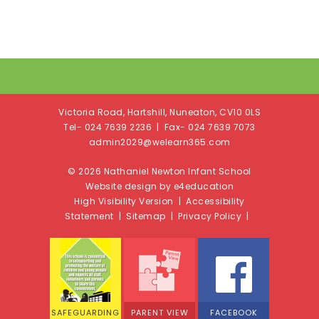
Victoria Road, Hartshill, Nuneaton, CV10 0LS
Tel- 024 7639 2236 | Fax- 024 7639 7073
admin2029@welearn365.com
© 2026 Nathaniel Newton Infant School
Website design by e4education
High Visibility Version
|
Accessibility
Statement
|
Sitemap
|
Privacy Policy
|
SAFEGUARDING
PARENT VIEW
FACEBOOK