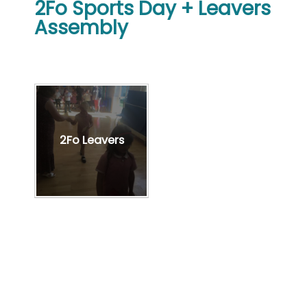
2Fo Sports Day + Leavers
Assembly
2Fo Leavers