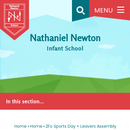
Skip to content ↓
MENU
Nathaniel Newton
Infant School
In this section...
Home
»
Home
»
2Fo Sports Day + Leavers Assembly