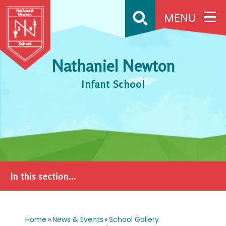
Skip to content ↓
MENU
Nathaniel Newton
Infant School
In this section...
Home
»
News & Events
»
School Gallery