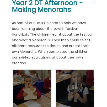
Year 2 DT Afternoon -
Making Menorahs
As part of our Let’s Celebrate Topic we have
been learning about the Jewish festival
Hanukkah. The children learnt about the festival
and what a Menorah is. They then could select
different resources to design and create their
own Menorahs. When completed the children
completed evaluations all about their own
creation.