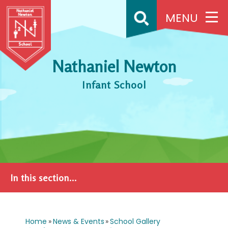
Skip to content ↓
MENU
Nathaniel Newton
Infant School
In this section...
Home
»
News & Events
»
School Gallery