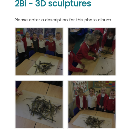
2Bi - 3D sculptures
Please enter a description for this photo album.