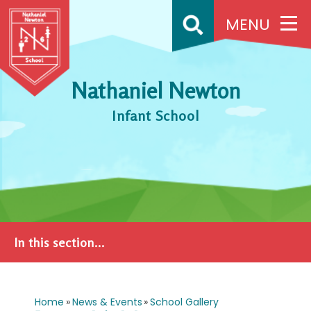
Skip to content ↓
MENU
Nathaniel Newton
Infant School
In this section...
Home
»
News & Events
»
School Gallery