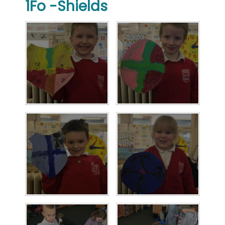
1Fo -Shields