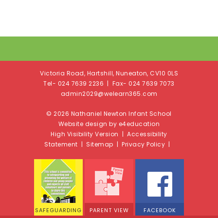
Victoria Road, Hartshill, Nuneaton, CV10 0LS
Tel- 024 7639 2236 | Fax- 024 7639 7073
admin2029@welearn365.com
© 2026 Nathaniel Newton Infant School
Website design by e4education
High Visibility Version
|
Accessibility
Statement
|
Sitemap
|
Privacy Policy
|
SAFEGUARDING
PARENT VIEW
FACEBOOK