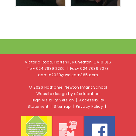
Victoria Road, Hartshill, Nuneaton, CV10 0LS
Tel- 024 7639 2236 | Fax- 024 7639 7073
admin2029@welearn365.com
© 2026 Nathaniel Newton Infant School
Website design by e4education
High Visibility Version
|
Accessibility
Statement
|
Sitemap
|
Privacy Policy
|