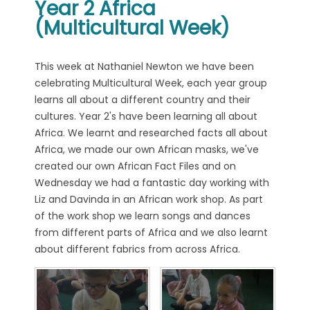
Year 2 Africa
(Multicultural Week)
This week at Nathaniel Newton we have been
celebrating Multicultural Week, each year group
learns all about a different country and their
cultures. Year 2's have been learning all about
Africa. We learnt and researched facts all about
Africa, we made our own African masks, we've
created our own African Fact Files and on
Wednesday we had a fantastic day working with
Liz and Davinda in an African work shop. As part
of the work shop we learn songs and dances
from different parts of Africa and we also learnt
about different fabrics from across Africa.