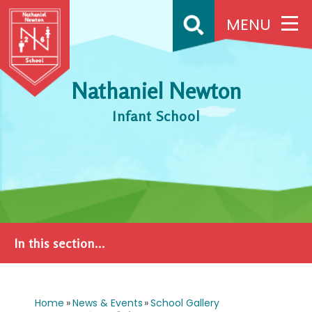
Skip to content ↓
MENU
Nathaniel Newton
Infant School
In this section...
Home
»
News & Events
»
School Gallery