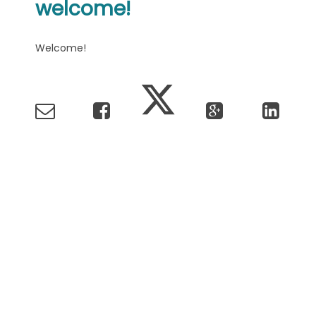
welcome!
Welcome!