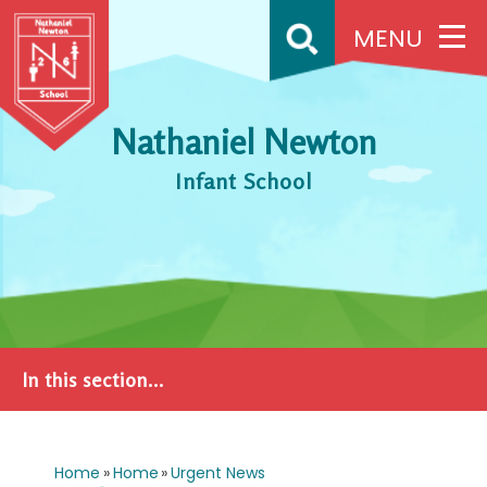
Skip to content ↓
MENU
Nathaniel Newton
Infant School
In this section...
Home
»
Home
»
Urgent News