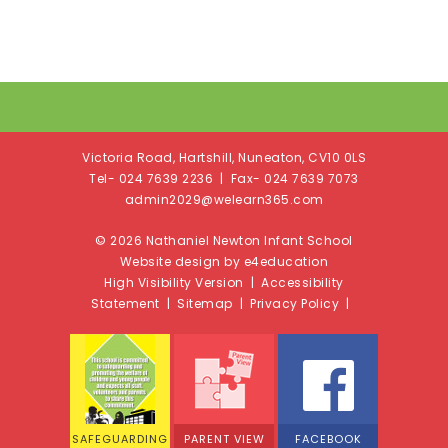
Victoria Road, Hartshill, Nuneaton, CV10 0LS
Tel- 024 7639 2236 | Fax- 024 7639 7073
admin2029@welearn365.com
© 2026 Nathaniel Newton Infant School
Website design by e4education
High Visibility Version
|
Accessibility
Statement
|
Sitemap
|
Privacy Policy
|
SAFEGUARDING
PARENT VIEW
FACEBOOK