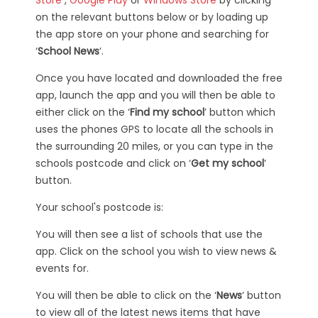
on the relevant buttons below or by loading up
the app store on your phone and searching for
‘
School News
’.
Once you have located and downloaded the free
app, launch the app and you will then be able to
either click on the ‘
Find my school
’ button which
uses the phones GPS to locate all the schools in
the surrounding 20 miles, or you can type in the
schools postcode and click on ‘
Get my school
’
button.
Your school's postcode is:
You will then see a list of schools that use the
app. Click on the school you wish to view news &
events for.
You will then be able to click on the ‘
News
’ button
to view all of the latest news items that have