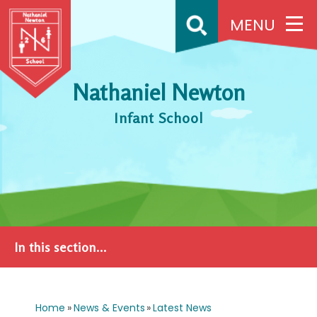
Skip to content ↓
MENU
Nathaniel Newton
Infant School
In this section...
Home
»
News & Events
»
Latest News