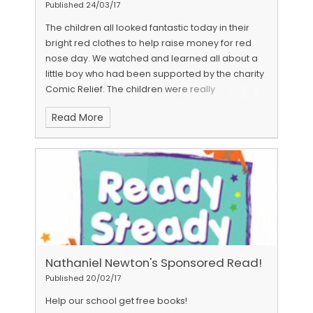
lunchtime for all our children. Please look through
Published 24/03/17
some of the photos below and if you have time
The children all looked fantastic today in their
we would really appreciate some parent/carer
bright red clothes to help raise money for red
feedback through a quick online survey. 😊
nose day. We watched and learned all about a
http://www.surveymonkey.co.uk/r/JHTQ8JN
little boy who had been supported by the charity
Comic Relief. The children were really
understanding and listened well to the
Read More
information.
Nathaniel Newton's Sponsored Read!
Published 20/02/17
Help our school get free books!