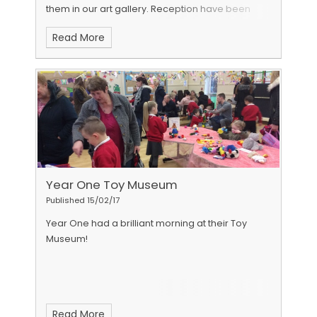
them in our art gallery.
Reception have been
very busy learning about space. We especially
Read More
enjoyed junk modelling with our grown ups!
Click
here
to watch our videos.
Year One Toy Museum
Published 15/02/17
Year One had a brilliant morning at their Toy
Museum!
Read More