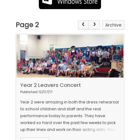
Page 2
Archive
Year 2 Leavers Concert
Published 12/07/17
Year 2 were amazing in both the dress rehearsal
to school children and staff and the real
performance today to parents. They have
worked so hard over the past few weeks to pick
up their lines and work on their acting skills. Well
done Year 2 we are so proud of how far you