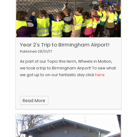
Year 2's Trip to Birmingham Airport!
Published 28/01/17
As part of our Topic this term, Wheels in Motion,
we took a trip to Birmingham Airport!
To see what
we got up to on our fantastic day click
here
.
Read More