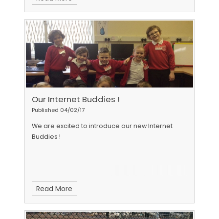
Our Internet Buddies !
Published 04/02/17
We are excited to introduce our new Internet
Buddies !
Read More