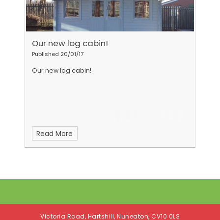
Our new log cabin!
Published 20/01/17
Our new log cabin!
Read More
Victoria Road, Hartshill, Nuneaton, CV10 0LS