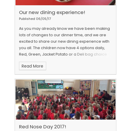
Our new dining experience!
Published 06/05/17
As you may already know we have been making
lots of changes to our dinner time, and we are
excited to share our new dining experience with
you all. The children now have 4 options daily,
Red, Green, Jacket Potato or a Deli bag choice
and all cooked meals are now served a modern
Read More
plates rather than the old style flight trays. Each
child has access to the salad bar and pudding
station, each table is decorated with a flower
arrangement and has bread, drinks and cutlery
ready for children to select. As part of our
development towards a Food For Life Bronze
award, and in conjunction with our student
council and Warwickshire County Council
caterers , we feel the new lunchtime experience
is providing a more positive and community
Red Nose Day 2017!