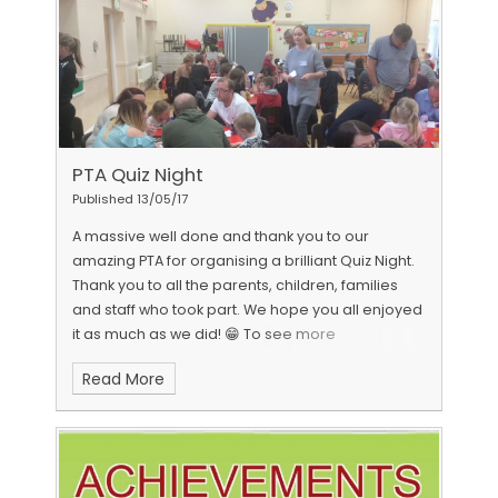
PTA Quiz Night
Published 13/05/17
A massive well done and thank you to our
amazing PTA for organising a brilliant Quiz Night.
Thank you to all the parents, children, families
and staff who took part. We hope you all enjoyed
it as much as we did! 😁 To see more
photographs from our QUIZ NIGHT click
HERE
Read More