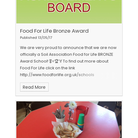
Food For Life Bronze Award
Published 13/05/17
We are very proud to announce that we are now
officially a Soil Association Food for Life BRONZE
Award School! 🎖⭐️🏆🏅To find out more about
Food For Life click on the link
http://www.foodforlife.org.uk/schools
Read More