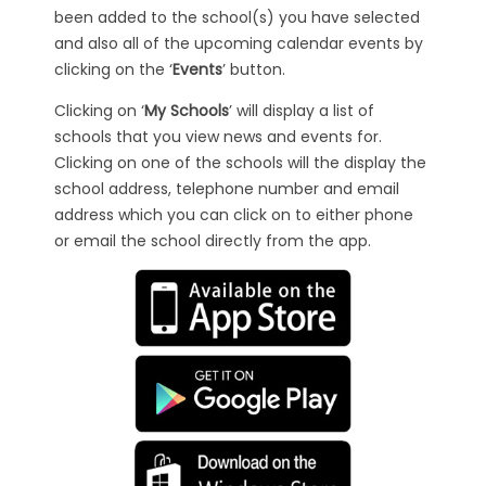
been added to the school(s) you have selected
and also all of the upcoming calendar events by
clicking on the ‘
Events
’ button.
Clicking on ‘
My Schools
’ will display a list of
schools that you view news and events for.
Clicking on one of the schools will the display the
school address, telephone number and email
address which you can click on to either phone
or email the school directly from the app.