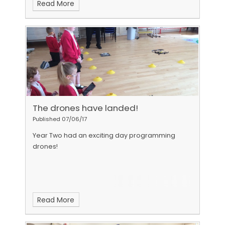
Read More
have come over the past three years - super
stars!
The drones have landed!
Published 07/06/17
Year Two had an exciting day programming
drones!
Read More