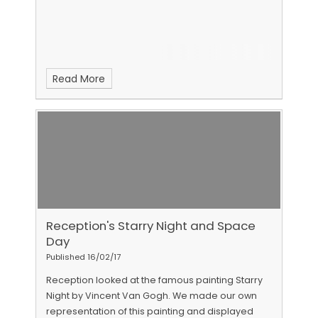
Read More
Reception's Starry Night and Space
Day
Published 16/02/17
Reception looked at the famous painting Starry
Night by Vincent Van Gogh. We made our own
representation of this painting and displayed