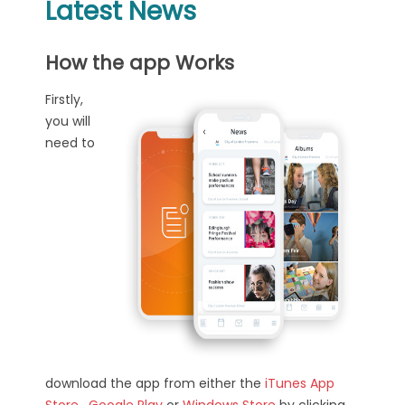
Latest News
How the app Works
Firstly,
you will
need to
download the app from either the
iTunes App
Store
,
Google Play
or
Windows Store
by clicking