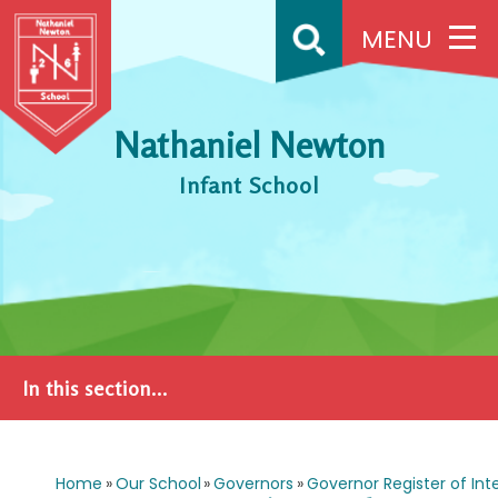
Skip to content ↓
MENU
Nathaniel Newton
Infant School
In this section...
Home
»
Our School
»
Governors
»
Governor Register of Int