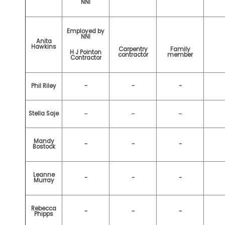
NNI
Employed by
NNI
Anita
Hawkins
Carpentry
Family
H J Pointon
contractor
member
Contractor
Phil Riley
-
-
-
-
-
-
Stella Saje
Mandy
-
-
-
Bostock
Leanne
-
-
-
Murray
Rebecca
-
-
-
Phipps