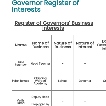
Governor Register of
Interests
Register of Governors' Business
Interests
Da
Name of
Nature of
Nature of
Name
Cess
Business
Business
Interest
in
Julie
Head Teacher
-
-
Forshew
Chipping
Peter James
Warden
School
Governor
O
Academy
Deputy Head
Verity
-
-
Taroni
Employed by