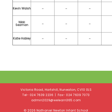
-
-
-
Kevin Walsh
Nikki
-
-
-
Seaman
-
-
-
Katie Hobley
Victoria Road, Hartshill, Nuneaton, CV10 0LS
Tel- 024 7639 2236 | Fax- 024 7639 7073
admin2029@welearn365.com
© 2026 Nathaniel Newton Infant School