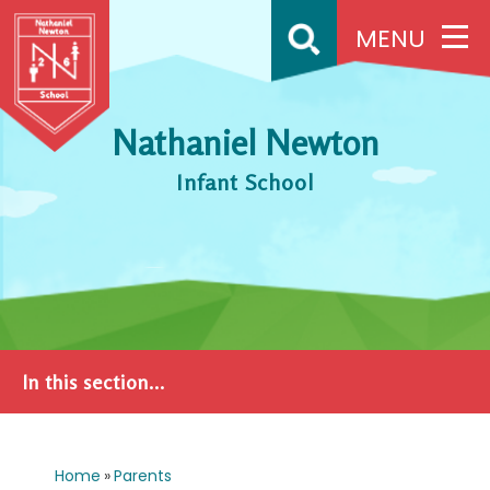
Skip to content ↓
MENU
Nathaniel Newton
Infant School
In this section...
Home
»
Parents