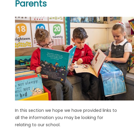
Parents
In this section we hope we have provided links to
all the information you may be looking for
relating to our school.