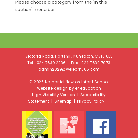
Please choose a category from the 'In this
section' menu bar.
Victoria Road, Hartshill, Nuneaton, CV10 0LS
Tel- 024 7639 2236 | Fax- 024 7639 7073
admin2029@welearn365.com
© 2026 Nathaniel Newton Infant School
Website design by e4education
High Visibility Version
|
Accessibility
Statement
|
Sitemap
|
Privacy Policy
|