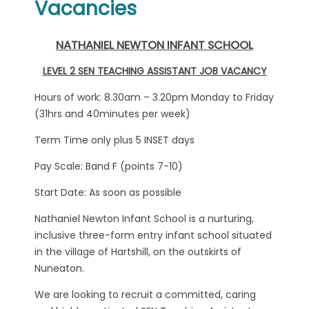
Vacancies
NATHANIEL NEWTON INFANT SCHOOL
LEVEL 2 SEN TEACHING ASSISTANT JOB VACANCY
Hours of work: 8.30am – 3.20pm Monday to Friday
(31hrs and 40minutes per week)
Term Time only plus 5 INSET days
Pay Scale: Band F (points 7-10)
Start Date: As soon as possible
Nathaniel Newton Infant School is a nurturing,
inclusive three-form entry infant school situated
in the village of Hartshill, on the outskirts of
Nuneaton.
We are looking to recruit a committed, caring