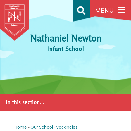
Skip to content ↓
MENU
Nathaniel Newton
Infant School
In this section...
Home
»
Our School
»
Vacancies