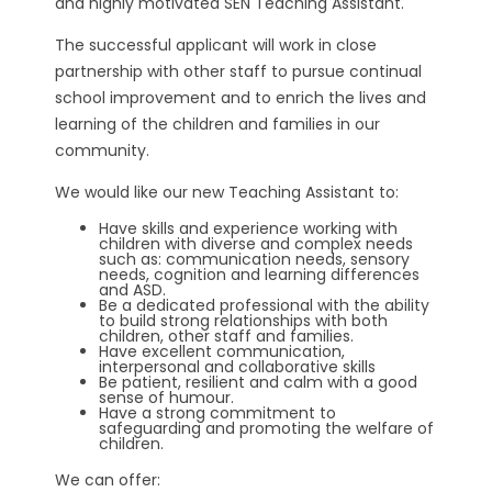
and highly motivated SEN Teaching Assistant.
The successful applicant will work in close
partnership with other staff to pursue continual
school improvement and to enrich the lives and
learning of the children and families in our
community.
We would like our new Teaching Assistant to:
Have skills and experience working with
children with diverse and complex needs
such as: communication needs, sensory
needs, cognition and learning differences
and ASD.
Be a dedicated professional with the ability
to build strong relationships with both
children, other staff and families.
Have excellent communication,
interpersonal and collaborative skills
Be patient, resilient and calm with a good
sense of humour.
Have a strong commitment to
safeguarding and promoting the welfare of
children.
We can offer: