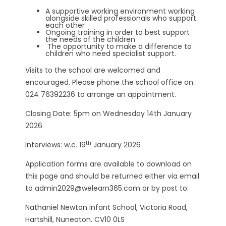
A supportive working environment working
alongside skilled professionals who support
each other
Ongoing training in order to best support
the needs of the children
The opportunity to make a difference to
children who need specialist support.
Visits to the school are welcomed and
encouraged. Please phone the school office on
024 76392236 to arrange an appointment.
Closing Date: 5pm on Wednesday 14th January
2026
th
Interviews: w.c. 19
January 2026
Application forms are available to download on
this page and should be returned either via email
to admin2029@welearn365.com or by post to:
Nathaniel Newton Infant School, Victoria Road,
Hartshill, Nuneaton. CV10 0LS