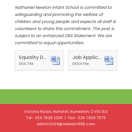
Nathaniel Newton Infant School is committed to
safeguarding and promoting the welfare of
children and young people and expects all staff &
volunteers to share this commitment. The post is
subject to an enhanced DBS Statement. We are
committed to equal opportunities.
Equality Details Form 2025
Job Application Form (Schools) 2025
DOC File
DOCX File
Victoria Road, Hartshill, Nuneaton, CV10 0LS
Tel- 024 7639 2236 | Fax- 024 7639 7073
admin2029@welearn365.com