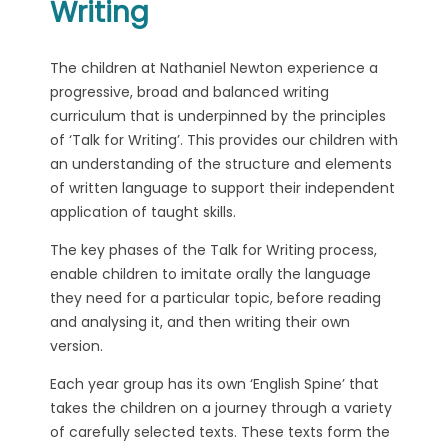
Writing
The children at Nathaniel Newton experience a
progressive, broad and balanced writing
curriculum that is underpinned by the principles
of ‘Talk for Writing’. This provides our children with
an understanding of the structure and elements
of written language to support their independent
application of taught skills.
The key phases of the Talk for Writing process,
enable children to imitate orally the language
they need for a particular topic, before reading
and analysing it, and then writing their own
version.
Each year group has its own ‘English Spine’ that
takes the children on a journey through a variety
of carefully selected texts. These texts form the