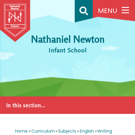
Skip to content ↓
MENU
Nathaniel Newton
Infant School
In this section...
Home
»
Curriculum
»
Subjects
»
English
»
Writing