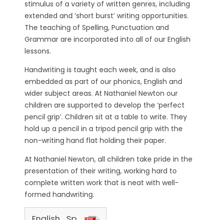
stimulus of a variety of written genres, including
extended and ‘short burst’ writing opportunities.
The teaching of Spelling, Punctuation and
Grammar are incorporated into all of our English
lessons.
Handwriting is taught each week, and is also
embedded as part of our phonics, English and
wider subject areas. At Nathaniel Newton our
children are supported to develop the ‘perfect
pencil grip’. Children sit at a table to write. They
hold up a pencil in a tripod pencil grip with the
non-writing hand flat holding their paper.
At Nathaniel Newton, all children take pride in the
presentation of their writing, working hard to
complete written work that is neat with well-
formed handwriting.
English_Spine_NN_24_25