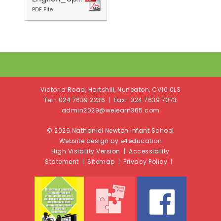
PDF File
Victoria Road, Hartshill, Nuneaton, CV10 0LS
Tel- 024 7639 2236 | Fax- 024 7639 7073
admin2029@welearn365.com
© 2026 Nathaniel Newton Infant School
Website design by e4education
High Visibility Version
|
Accessibility
Statement
|
Sitemap
|
Privacy Policy
|