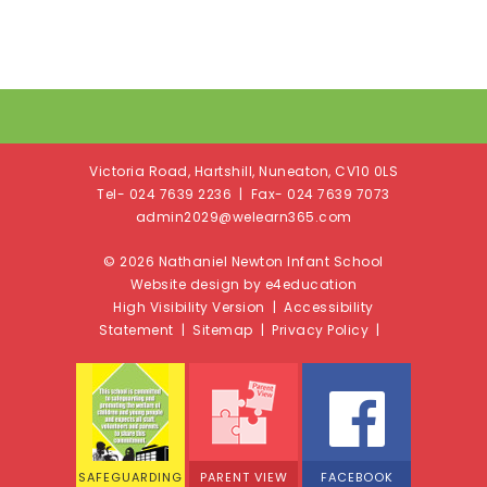
Victoria Road, Hartshill, Nuneaton, CV10 0LS
Tel- 024 7639 2236 | Fax- 024 7639 7073
admin2029@welearn365.com
© 2026 Nathaniel Newton Infant School
Website design by e4education
High Visibility Version
|
Accessibility
Statement
|
Sitemap
|
Privacy Policy
|
SAFEGUARDING
PARENT VIEW
FACEBOOK