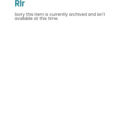
RIr
Sorry this item is currently archived and isn't
available at this time.