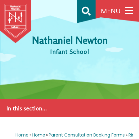
Skip to content ↓
MENU
Nathaniel Newton
Infant School
In this section...
Home
»
Home
»
Parent Consultation Booking Forms
»
RIr